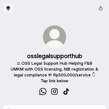
osslegalsupporthub
⚖️ OSS Legal Support Hub Helping F&B
UMKM with OSS licensing, NIB registration &
legal compliance 💸 Rp300.000/service 👇
Tap link below
osslegalsupporthub WhatsApp
osslegalsupporthub Instagram
osslegalsupporthub Tik
WhatsApp