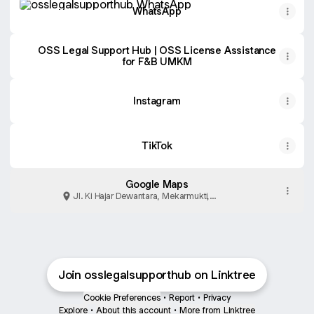
WhatsApp
OSS Legal Support Hub | OSS License Assistance
for F&B UMKM
Instagram
TikTok
Google Maps
Jl. Ki Hajar Dewantara, Mekarmukti,
Kabupaten Bekasi
Join osslegalsupporthub on Linktree
Cookie Preferences
•
Report
•
Privacy
Explore
•
About this account
•
More from Linktree