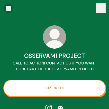
OSSERVAMI PROJECT
CALL TO ACTION! CONTACT US IF YOU WANT
TO BE PART OF THE OSSERVAMI PROJECT!
SUPPORT US