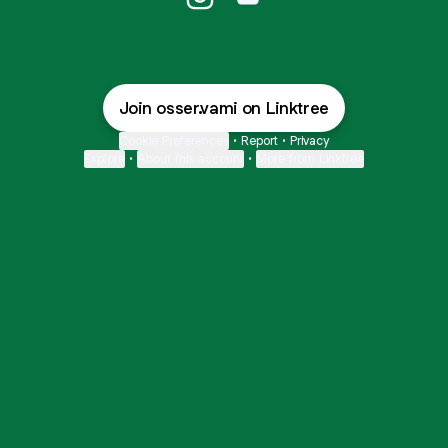
OSSERVAMI PROJECT Instagram
OSSERVAMI PROJECT Emai
Join osser.vami on Linktree
Cookie Preferences
•
Report
•
Privacy
Explore
•
About this account
•
More from Linktree