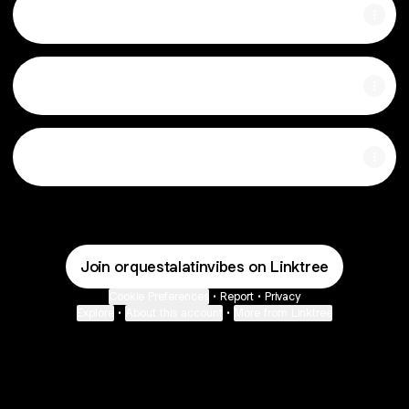
Instagram
Latin Vibes Orquesta: 2025 Live Music Recap!
Latin Vibes Orquesta
Join orquestalatinvibes on Linktree
Cookie Preferences
•
Report
•
Privacy
Explore
•
About this account
•
More from Linktree