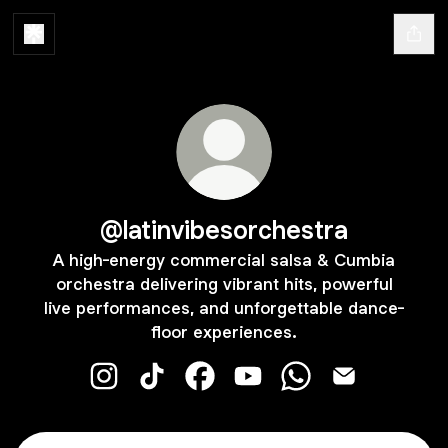
@latinvibesorchestra
A high-energy commercial salsa & Cumbia
orchestra delivering vibrant hits, powerful
live performances, and unforgettable dance-
floor experiences.
@latinvibesorchestra Instagram
@latinvibesorchestra TikTok
@latinvibesorchestra Facebook
@latinvibesorchestra You
@latinvibesorchest
@latinvibesor