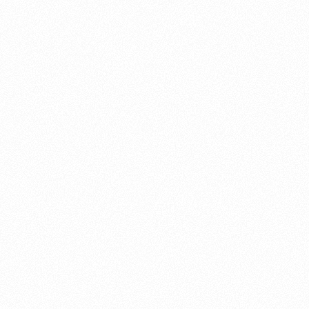
About this account