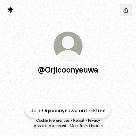
@Orjicoonyeuwa
Join Orjicoonyeuwa on Linktree
Cookie Preferences
•
Report
•
Privacy
About this account
•
More from Linktree