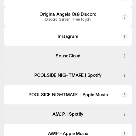
Original Angels O(a) Discord
Discord Server • Free to join
Instagram
SoundCloud
POOLSIDE NIGHTMARE | Spotify
‎POOLSIDE NIGHTMARE - Apple Music
A.W.I.P. | Spotify
‎AWIP - Apple Music