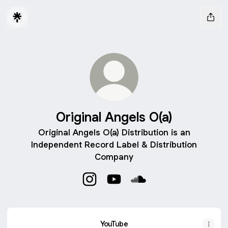
Original Angels O(a)
Original Angels O(a) Distribution is an
Independent Record Label & Distribution
Company
Original Angels O(a) Instagram
Original Angels O(a) YouTube
Original Angels O(a) S
YouTube
YouTube