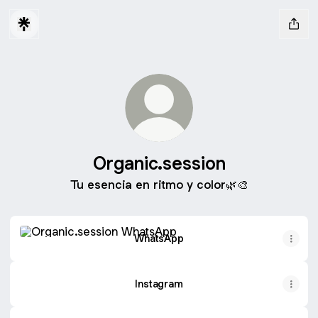
Organic.session
Tu esencia en ritmo y color🌿🎨
WhatsApp
WhatsApp
Instagram