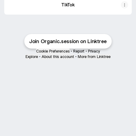
TikTok
Join Organic.session on Linktree
Cookie Preferences
•
Report
•
Privacy
Explore
•
About this account
•
More from Linktree