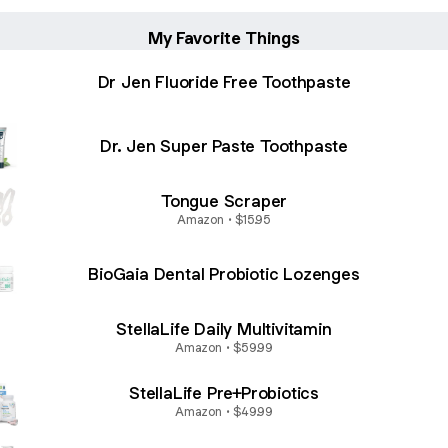
My Favorite Things
Dr Jen Fluoride Free Toothpaste
Dr. Jen Super Paste Toothpaste
Tongue Scraper
Amazon • $15.95
BioGaia Dental Probiotic Lozenges
StellaLife Daily Multivitamin
Amazon • $59.99
StellaLife Pre+Probiotics
Amazon • $49.99