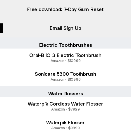
Free download: 7-Day Gum Reset
Email Sign Up
Electric Toothbrushes
Oral-B iO 3 Electric Toothbrush
Amazon • $109.99
Sonicare 5300 Toothbrush
Amazon • $109.96
Water flossers
Waterpik Cordless Water Flosser
Amazon • $79.99
Waterpik Flosser
Amazon • $99.99