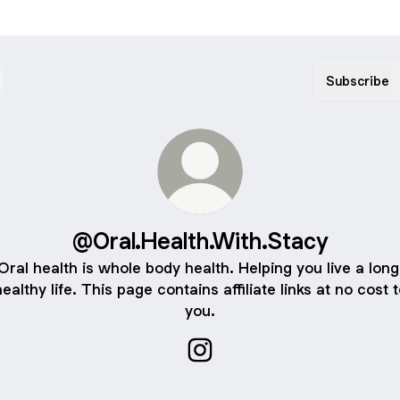
Subscribe
@Oral.Health.With.Stacy
Oral health is whole body health. Helping you live a long
ealthy life. This page contains affiliate links at no cost 
you.
@Oral.Health.With.Stacy Inst