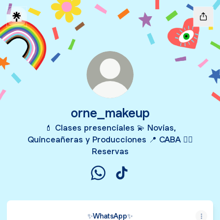
orne_makeup
💄 Clases presenciales 💫 Novias,
Quinceañeras y Producciones 📍 CABA 👇🏻
Reservas
orne_makeup WhatsApp
orne_makeup TikTok
✨️WhatsApp✨️