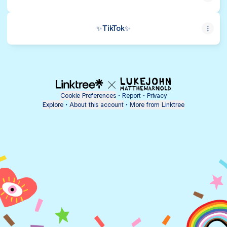
✨️TikTok✨️
Cookie Preferences
•
Report
•
Privacy
Explore
•
About this account
•
More from Linktree