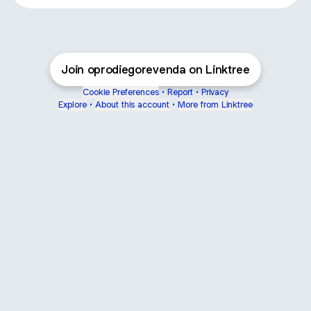
Join oprodiegorevenda on Linktree
Cookie Preferences
•
Report
•
Privacy
Explore
•
About this account
•
More from Linktree