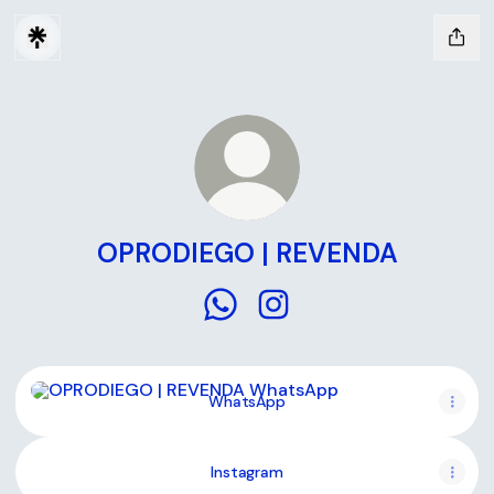
OPRODIEGO | REVENDA
OPRODIEGO | REVENDA WhatsA
OPRODIEGO | REVENDA In
WhatsApp
WhatsApp
Instagram