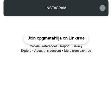
INSTAGRAM
Join opgmatahlija on Linktree
Cookie Preferences
•
Report
•
Privacy
Explore
•
About this account
•
More from Linktree