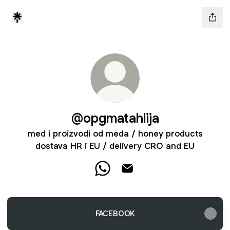
@opgmatahlija
med i proizvodi od meda / honey products
dostava HR i EU / delivery CRO and EU
@opgmatahlija WhatsApp
@opgmatahlija Email
FACEBOOK