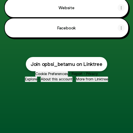
Website
Facebook
Join opbsi_betamu on Linktree
Cookie Preferences
•
Report
•
Privacy
Explore
•
About this account
•
More from Linktree