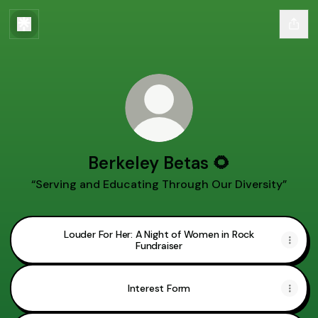
Berkeley Betas 🌻
“Serving and Educating Through Our Diversity”
Louder For Her: A Night of Women in Rock
Fundraiser
Interest Form