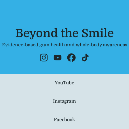
Beyond the Smile
Evidence-based gum health and whole-body awareness
Beyond the Smile Instagram
Beyond the Smile YouTube
Beyond the Smile Facebo
Beyond the Smile T
ube
YouTube
Instagram
Facebook