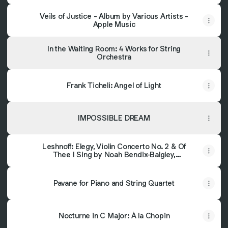
‎Veils of Justice - Album by Various Artists -
Apple Music
In the Waiting Room: 4 Works for String
Orchestra
Frank Ticheli: Angel of Light
IMPOSSIBLE DREAM
Leshnoff: Elegy, Violin Concerto No. 2 & Of
Thee I Sing by Noah Bendix-Balgley,
Canterbury New Album! Voices, Oklahoma
City Philharmonic & Alexander
Mickelthwate
Pavane for Piano and String Quartet
Nocturne in C Major: À la Chopin