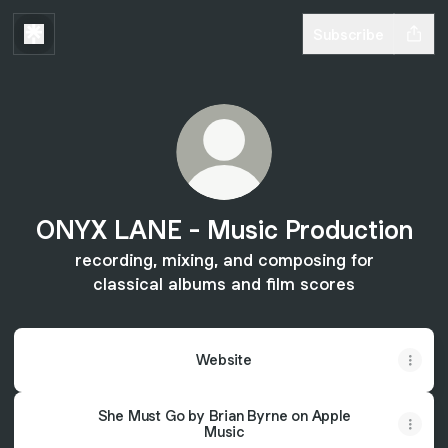
Subscribe
ONYX LANE - Music Production
recording, mixing, and composing for
classical albums and film scores
Website
She Must Go by Brian Byrne on Apple
Music