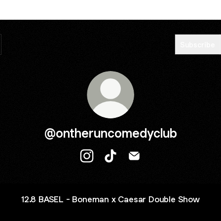
Subscribe
@ontheruncomedyclub
@ontheruncomedyclub Instagram
@ontheruncomedyclub TikTo
@ontheruncomedyclub 
12.8 BASEL - Boneman x Caesar Double Show