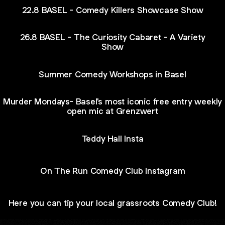
22.8 BASEL - Comedy Killers Showcase Show
26.8 BASEL - The Curiosity Cabaret - A Variety
Show
Summer Comedy Workshops in Basel
Murder Mondays- Basel's most iconic free entry weekly
open mic at Grenzwert
Teddy Hall Insta
On The Run Comedy Club Instagram
Here you can tip your local grassroots Comedy Club!