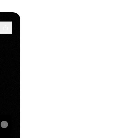
k
Email