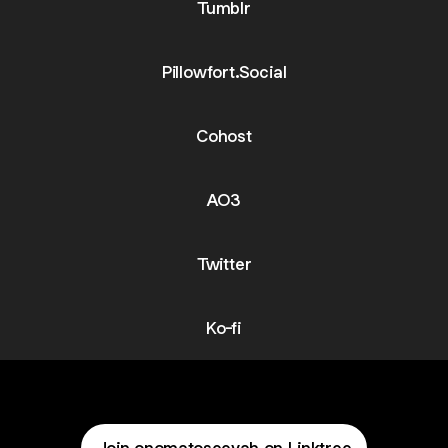
Tumblr
Pillowfort.Social
Cohost
AO3
Twitter
Ko-fi