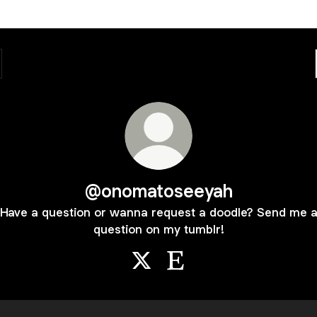
@onomatoseeyah
Have a question or wanna request a doodle? Send me 
question on my tumblr!
@onomatoseeyah X
@onomatoseeyah Etsy