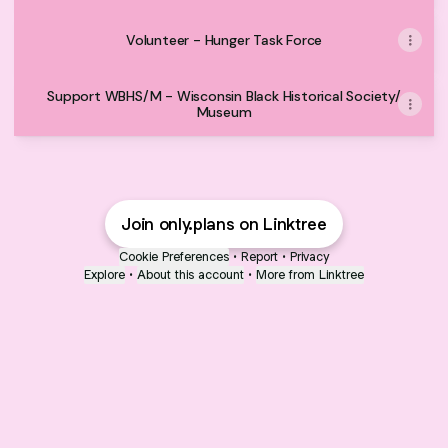
Volunteer - Hunger Task Force
Support WBHS/M - Wisconsin Black Historical Society/
Museum
Join only.plans on Linktree
Cookie Preferences
•
Report
•
Privacy
Explore
•
About this account
•
More from Linktree