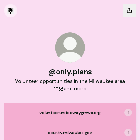
@only.plans
Volunteer opportunities in the Milwaukee area
🫶🏼and more
volunteer.unitedwaygmwc.org
county.milwaukee.gov