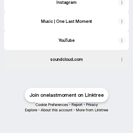
Instagram
Music | One Last Moment
YouTube
soundcloud.com
Join onelastmoment on Linktree
Cookie Preferences
•
Report
•
Privacy
Explore
•
About this account
•
More from Linktree