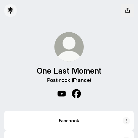
One Last Moment
Post-rock (France)
One Last Moment YouTube
One Last Moment Facebo
Facebook