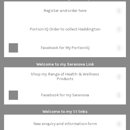
Register and order here
Portion IQ Order to collect Haddington
Facebook for My PortionIQ
Welcome to my Serenova Link
Shop my Range of Health & Wellness
Products
Facebook for my Serenova
Welcome to my 1:1 links
New enquiry and information form