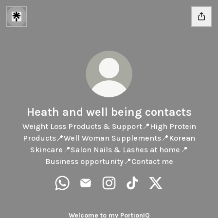
Heath and well being contacts
Weight Loss Products & Support📍High Protein
Products📍Well Woman Supplements📍Korean
Skincare📍Salon Nails & Lashes at home📍
Business opportunity📍Contact me
Heath and well being contacts WhatsApp
Heath and well being contacts Email
Heath and well being contacts
Heath and well being co
Heath and well be
Welcome to my PortionIQ