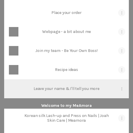
Place your order
Webpage - a bit about me
Join my team - Be Your Own Boss!
Recipe ideas
Leave your name & I'll tell you more
Welcome to my MeAmora
Korean silk Lash-up and Press on Nails | Joah
Skin Care | Meamora