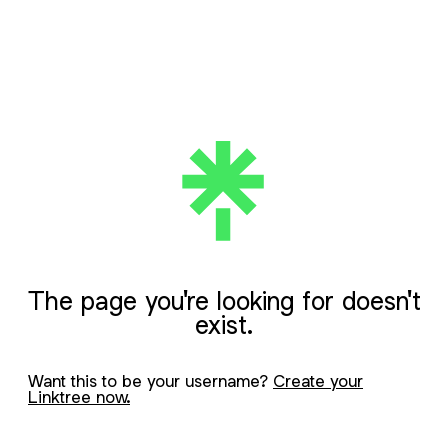
The page you're looking for doesn't
exist.
Want this to be your username?
Create your
Linktree now.