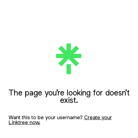
The page you're looking for doesn't
exist.
Want this to be your username?
Create your
Linktree now.