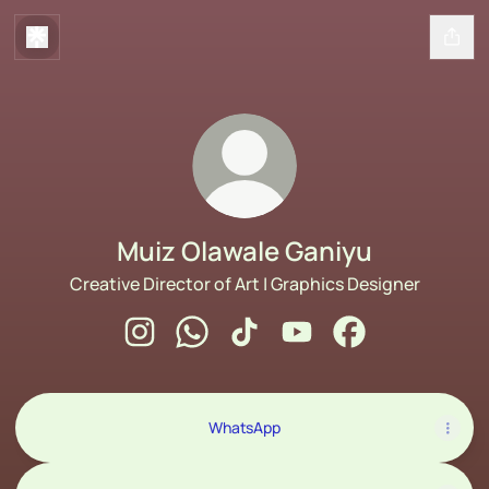
Muiz Olawale Ganiyu
Creative Director of Art | Graphics Designer
Muiz Olawale Ganiyu Instagram
Muiz Olawale Ganiyu WhatsApp
Muiz Olawale Ganiyu TikTok
Muiz Olawale Ganiyu Y
Muiz Olawale Gan
WhatsApp