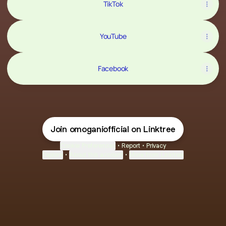
TikTok
YouTube
Facebook
Join omoganiofficial on Linktree
Cookie Preferences
•
Report
•
Privacy
Explore
•
About this account
•
More from Linktree