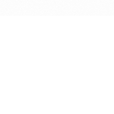
bout
ned in