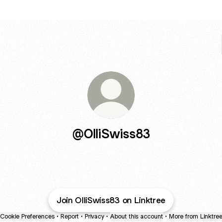
@OlliSwiss83
Join OlliSwiss83 on Linktree
Cookie Preferences
•
Report
•
Privacy
•
About this account
•
More from Linktre