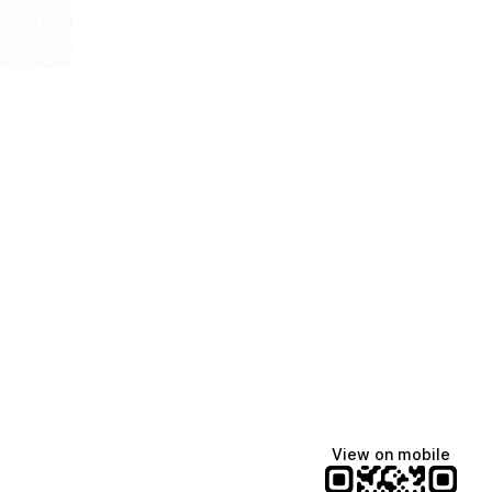
View on mobile