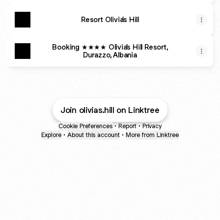
Resort Olivia's Hill
Booking ★★★★ Olivia's Hill Resort,
Durazzo, Albania
Join olivias.hill on Linktree
Cookie Preferences
•
Report
•
Privacy
Explore
•
About this account
•
More from Linktree