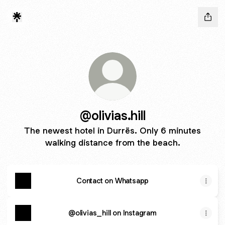
@olivias.hill
The newest hotel in Durrës. Only 6 minutes
walking distance from the beach.
Contact on Whatsapp
@olivias_hill on Instagram