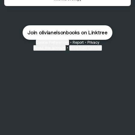
Join olivianelsonbooks on Linktree
Cookie Preferences
•
Report
•
Privacy
About this account
•
More from Linktree