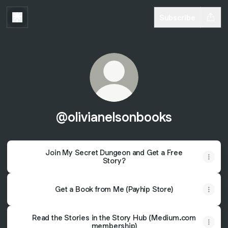
Subscribe
@olivianelsonbooks
Join My Secret Dungeon and Get a Free
Story?
Get a Book from Me (Payhip Store)
Read the Stories in the Story Hub (Medium.com
membership)