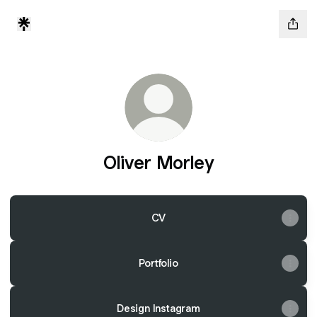
Oliver Morley
CV
Portfolio
Design Instagram