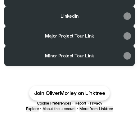
Linkedin
Major Project Tour Link
Minor Project Tour Link
Join OliverMorley on Linktree
Cookie Preferences
•
Report
•
Privacy
Explore
•
About this account
•
More from Linktree