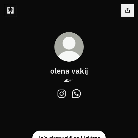
olena vakij
🌊✅
olena vakij Instagram
olena vakij WhatsApp