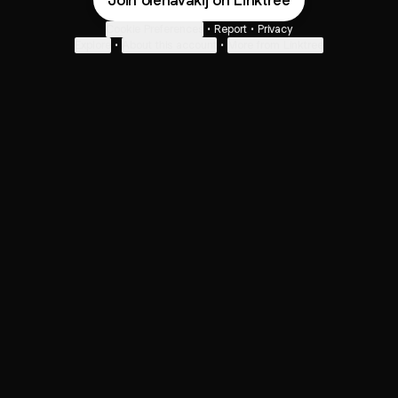
Join olenavakij on Linktree
Cookie Preferences
•
Report
•
Privacy
Explore
•
About this account
•
More from Linktree