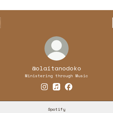
@olaitanodoko
Ministering through Music
@olaitanodoko Instagram
@olaitanodoko Apple Mu
@olaitanodoko Fac
Spotify