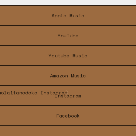
Apple Music
YouTube
Youtube Music
Amazon Music
tagram
Instagram
Facebook