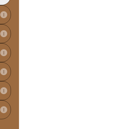
View on mobile