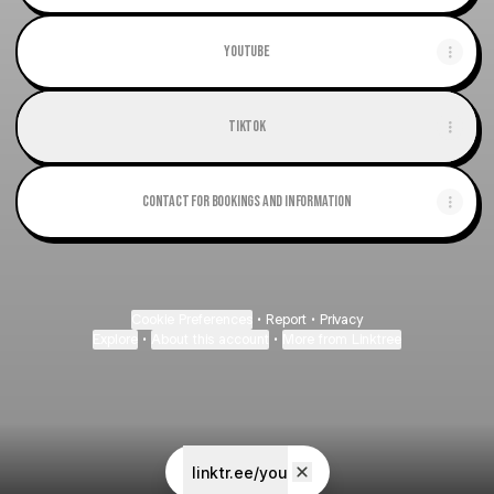
Youtube
TikTok
Contact for Bookings and Information
Cookie Preferences
•
Report
•
Privacy
Explore
•
About this account
•
More from Linktree
linktr.ee/you