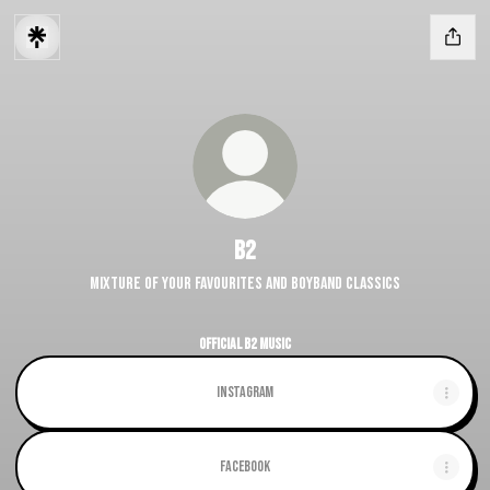
B2
Mixture of your favourites and Boyband Classics
Official B2 Music
Instagram
Facebook