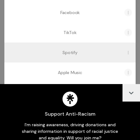
Facebook
TikTok
Spotify
Apple Music
Col
Audiomack
Support Anti-Racism
I'm raising awareness, driving donations and
Join odehyiebapriscillaofficial on Linktree
sharing information in support of racial justice
and equality. Will you join me?