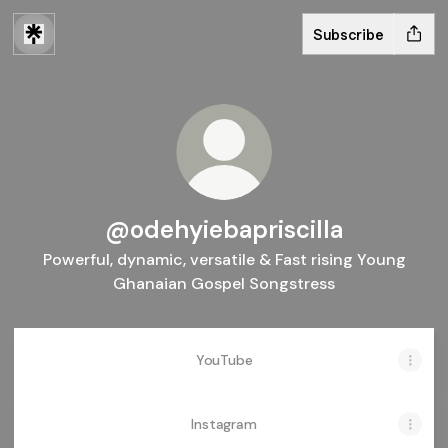
Subscribe
@odehyiebapriscilla
Powerful, dynamic, versatile & Fast rising Young
Ghanaian Gospel Songstress
YouTube
Instagram