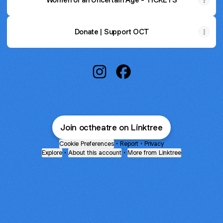
Donate | Support OCT
Oregon Contemporary Theatre I
Oregon Contemporary Th
Join octheatre on Linktree
Cookie Preferences
•
Report
•
Privacy
Explore
•
About this account
•
More from Linktree