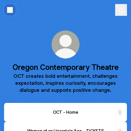
Oregon Contemporary Theatre
OCT creates bold entertainment, challenges
expectation, inspires curiosity, encourages
dialogue and supports positive change.
OCT - Home
Women of an Uncertain Age - TICKETS