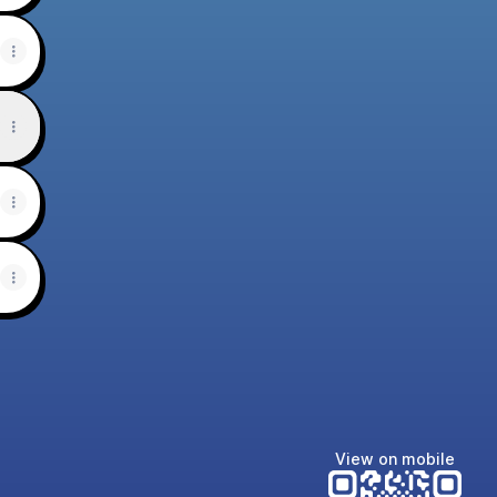
View on mobile