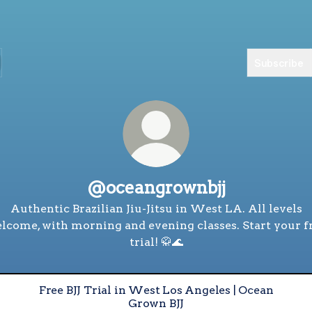
Subscribe
@oceangrownbjj
Authentic Brazilian Jiu-Jitsu in West LA. All levels
lcome, with morning and evening classes. Start your f
trial! 🥋🌊
Free BJJ Trial in West Los Angeles | Ocean
Grown BJJ