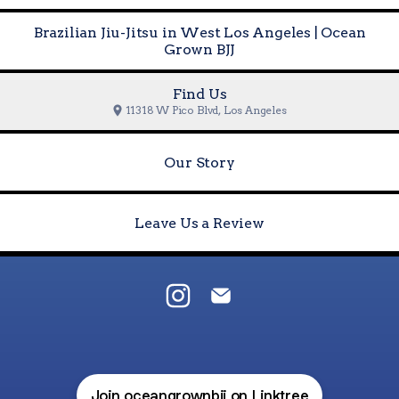
Brazilian Jiu-Jitsu in West Los Angeles | Ocean
Grown BJJ
Find Us
11318 W Pico Blvd, Los Angeles
Our Story
Leave Us a Review
@oceangrownbjj Instagram
@oceangrownbjj Email
Join oceangrownbjj on Linktree