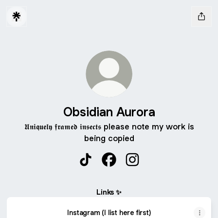
Obsidian Aurora
𝖀𝖓𝖎𝖖𝖚𝖊𝖑𝖞 𝖋𝖗𝖆𝖒𝖊𝖉 𝖎𝖓𝖘𝖊𝖈𝖙𝖘 please note my work is
being copied
Obsidian Aurora TikTok
Obsidian Aurora Facebook
Obsidian Aurora Insta
Links ✨
Instagram (I list here first)