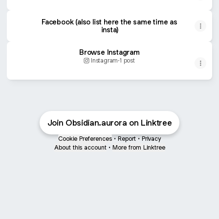
Facebook (also list here the same time as
insta)
Browse Instagram
Instagram
·
1 post
Join Obsidian.aurora on Linktree
Cookie Preferences
•
Report
•
Privacy
About this account
•
More from Linktree