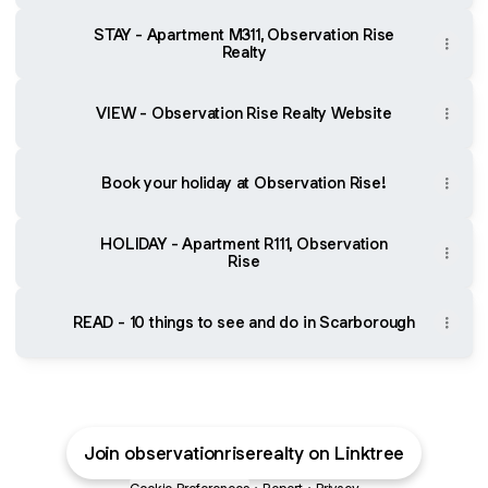
STAY - Apartment M311, Observation Rise
Realty
VIEW - Observation Rise Realty Website
Book your holiday at Observation Rise!
HOLIDAY - Apartment R111, Observation
Rise
READ - 10 things to see and do in Scarborough
Join observationriserealty on Linktree