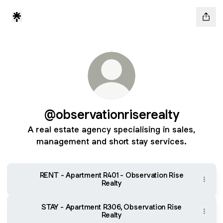
@observationriserealty
A real estate agency specialising in sales,
management and short stay services.
RENT - Apartment R401 - Observation Rise
Realty
STAY - Apartment R306, Observation Rise
Realty