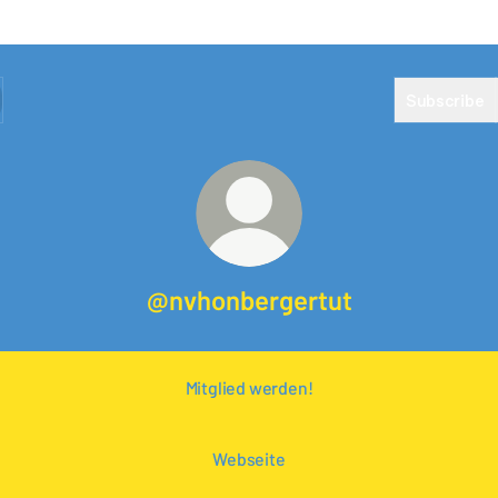
Subscribe
@nvhonbergertut
Mitglied werden!
Webseite