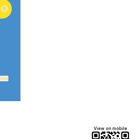
uTube
ktree
View on mobile