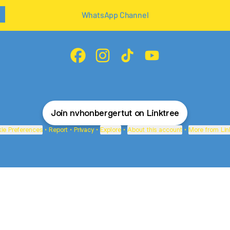
WhatsApp Channel
@nvhonbergertut Facebook
@nvhonbergertut Instagram
@nvhonbergertut TikTok
@nvhonbergertut Yo
Join nvhonbergertut on Linktree
ie Preferences
•
Report
•
Privacy
•
Explore
•
About this account
•
More from Lin