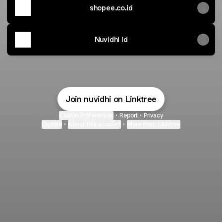
shopee.co.id
Nuvidhi Id
Join nuvidhi on Linktree
Cookie Preferences
•
Report
•
Privacy
Explore
•
About this account
•
More from Linktree