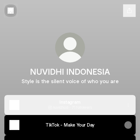
NUVIDHI INDONESIA
Style is the silent voice of who you are
Instagram
nuvidhi.id ‧ 71 followers
TikTok - Make Your Day