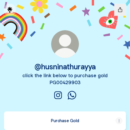
@husninathurayya
click the link below to purchase gold
PG00429903
@husninathurayya Instagram
@husninathurayya Whats
Purchase Gold