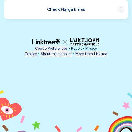
Check Harga Emas
Cookie Preferences
•
Report
•
Privacy
Explore
•
About this account
•
More from Linktree