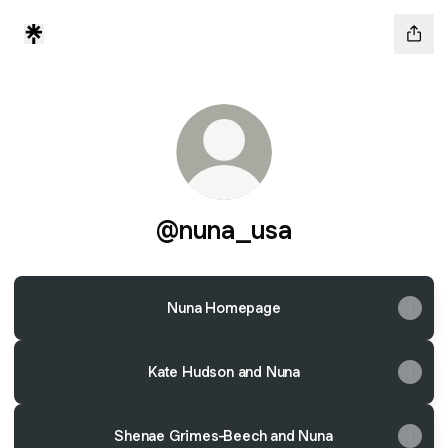
@nuna_usa
Nuna Homepage
Kate Hudson and Nuna
Shenae Grimes-Beech and Nuna