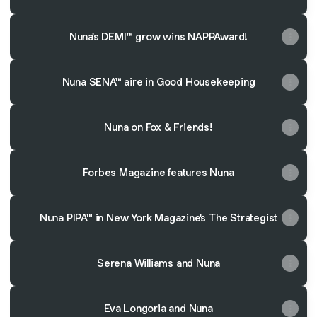
Nuna's DEMI™ grow wins NAPPAward!
Nuna SENA™ aire in Good Housekeeping
Nuna on Fox & Friends!
Forbes Magazine features Nuna
Nuna PIPA™ in New York Magazine's The Strategist
Serena Williams and Nuna
Eva Longoria and Nuna