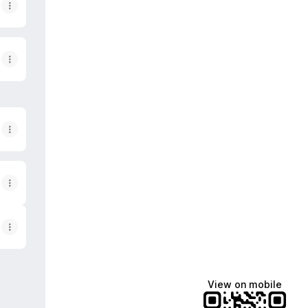
View on mobile