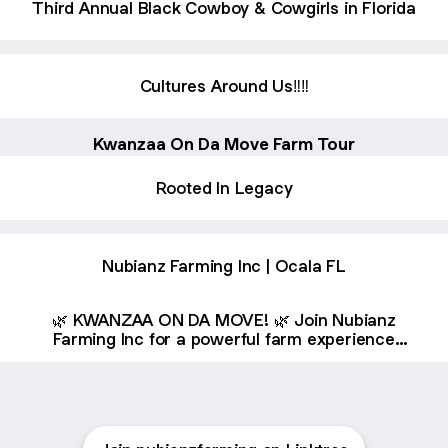
Third Annual Black Cowboy & Cowgirls in Florida
Cultures Around Us‼️‼️
Kwanzaa On Da Move Farm Tour
Rooted In Legacy
Nubianz Farming Inc | Ocala FL
🌿 KWANZAA ON DA MOVE! 🌿 Join Nubianz
Farming Inc for a powerful farm experience
celebrating culture, community, and agriculture!
🚜 Friday, December 19, 2025 📍 The Garden
Doctor Teaching Farm & Plant Nursery –
Dunnellon, FL ✨ 2 Interactive Farm Tours 💡 Han