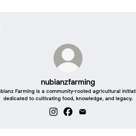
nubianzfarming
bianz Farming is a community-rooted agricultural initiat
dedicated to cultivating food, knowledge, and legacy.
nubianzfarming Instagram
nubianzfarming Facebook
nubianzfarming Email