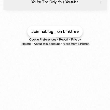
You're The Only You| Youtube
Join nubiag_ on Linktree
Cookie Preferences
•
Report
•
Privacy
Explore
•
About this account
•
More from Linktree