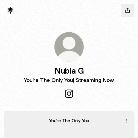
Nubia G
You’re The Only You| Streaming Now
Nubia G Instagram
You're The Only You