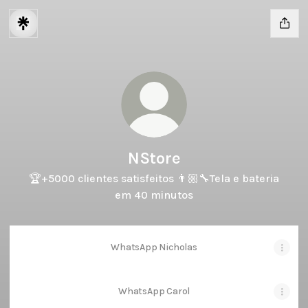
NStore
🏆+5000 clientes satisfeitos 👨🏼‍🔧Tela e bateria
em 40 minutos
WhatsApp Nicholas
WhatsApp Carol