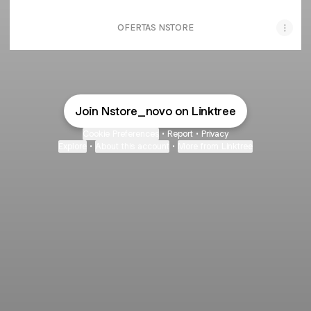
OFERTAS NSTORE
Join Nstore_novo on Linktree
Cookie Preferences
•
Report
•
Privacy
Explore
•
About this account
•
More from Linktree