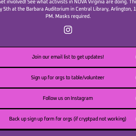
et involved! See what activists in NOVA Virginia are doing. Th
y 5th at the Barbara Auditorium in Central Library, Arlington, 
PM. Masks required.
novaorganizerfair Instagram
Join our email list to get updates!
Sign up for orgs to table/volunteer
Follow us on Instagram
Back up sign up form for orgs (if cryptpad not working)