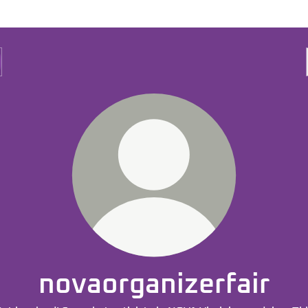
novaorganizerfair