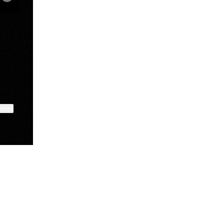
book
ktree
View on mobile