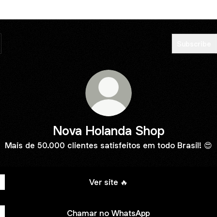
Subscribe
Nova Holanda Shop
Mais de 50.000 clientes satisfeitos em todo Brasil! 😍
Ver site 🔥
Chamar no WhatsApp