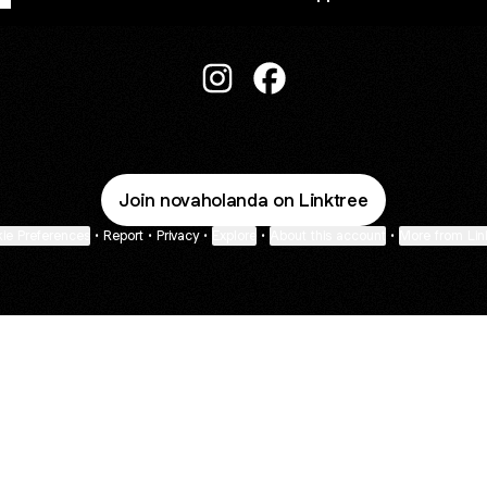
Nova Holanda Shop Instagram
Nova Holanda Shop Face
Join novaholanda on Linktree
ie Preferences
•
Report
•
Privacy
•
Explore
•
About this account
•
More from Lin