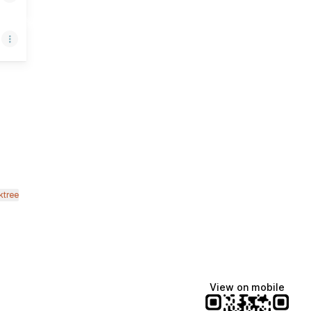
ok
mail
ktree
View on mobile