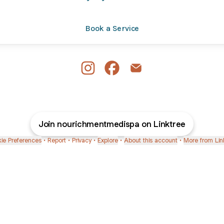
Book a Service
Nourichment Medispa Instagram
Nourichment Medispa Facebo
Nourichment Medispa E
Join nourichmentmedispa on Linktree
ie Preferences
•
Report
•
Privacy
•
Explore
•
About this account
•
More from Lin