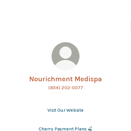
Nourichment Medispa
(854) 202-0077
Visit Our Website
Cherry Payment Plans 🍒