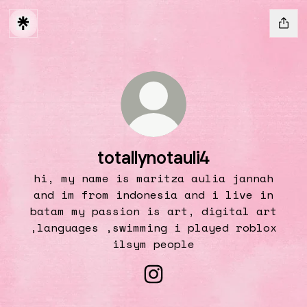
totallynotauli4
hi, my name is maritza aulia jannah
and im from indonesia and i live in
batam my passion is art, digital art
,languages ,swimming i played roblox
ilsym people
totallynotauli4 Instag