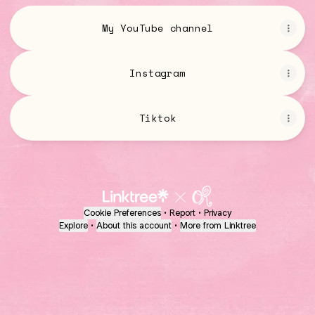
My YouTube channel
Instagram
Tiktok
Cookie Preferences
•
Report
•
Privacy
Explore
•
About this account
•
More from Linktree