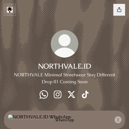
NORTHVALE.ID
NORTHVALE Minimal Streetwear Stay Different
Drop 01 Coming Soon
NORTHVALE.ID WhatsApp
NORTHVALE.ID Instagram
NORTHVALE.ID X
NORTHVALE.ID Tik
WhatsApp
WhatsApp