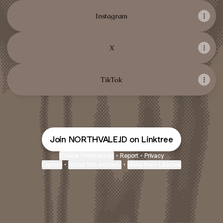
Instagram
X
TikTok
Join NORTHVALE.ID on Linktree
Cookie Preferences
•
Report
•
Privacy
Explore
•
About this account
•
More from Linktree