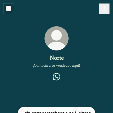
Norte
¡Contacta a tu vendedor aquí!
Norte WhatsApp