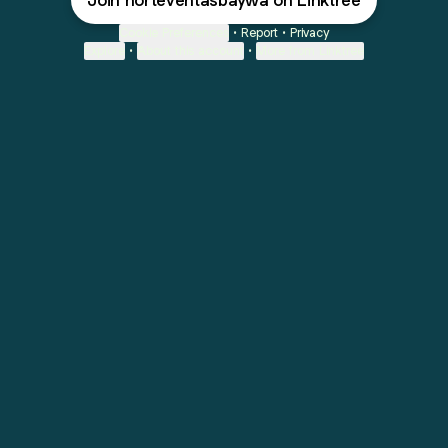
Join norteventasbaywa on Linktree
Cookie Preferences
•
Report
•
Privacy
Explore
•
About this account
•
More from Linktree