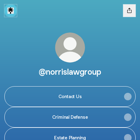
@norrislawgroup
Contact Us
Criminal Defense
Estate Planning