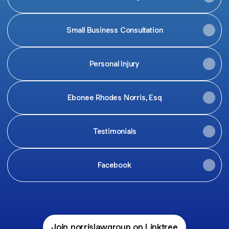
Small Business Consultation
Personal Injury
Ebonee Rhodes Norris, Esq
Testimonials
Facebook
Join norrislawgroup on Linktree