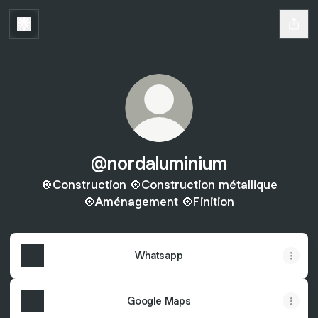
@nordaluminium
🔘Construction 🔘Construction métallique
🔘Aménagement 🔘Finition
Whatsapp
Google Maps