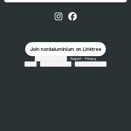
@nordaluminium Instagram
@nordaluminium Faceboo
Join nordaluminium on Linktree
Cookie Preferences
•
Report
•
Privacy
Explore
•
About this account
•
More from Linktree