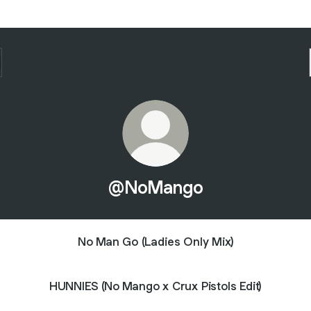
@NoMango
No Man Go (Ladies Only Mix)
HUNNIES (No Mango x Crux Pistols Edit)