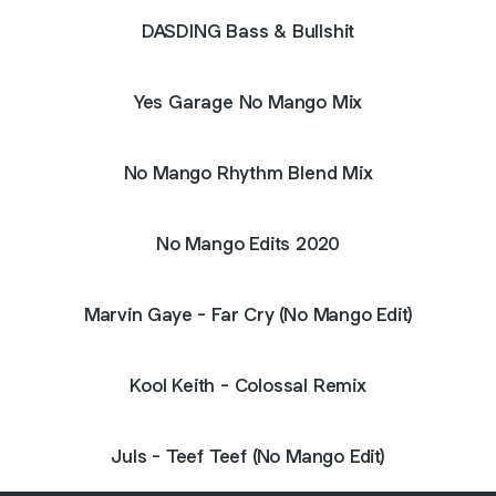
DASDING Bass & Bullshit
Yes Garage No Mango Mix
No Mango Rhythm Blend Mix
No Mango Edits 2020
Marvin Gaye - Far Cry (No Mango Edit)
Kool Keith - Colossal Remix
Juls - Teef Teef (No Mango Edit)