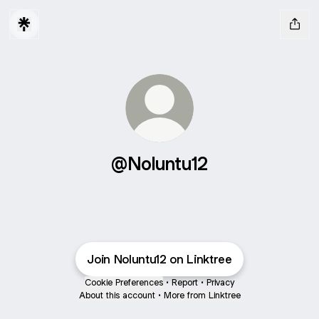
@Noluntu12
Join Noluntu12 on Linktree
Cookie Preferences
•
Report
•
Privacy
About this account
•
More from Linktree